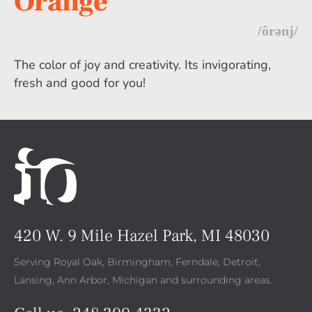
Orange
/ôrənj/
The color of joy and creativity. Its invigorating,
fresh and good for you!
420 W. 9 Mile Hazel Park, MI 48030
Serving Royal Oak, Birmingham, Ferndale, Detroit,
Lansing, Ann Arbor, Michigan and surrounding areas.