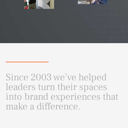
Since 2003 we’ve helped
leaders turn their spaces
into brand experiences that
make a difference.