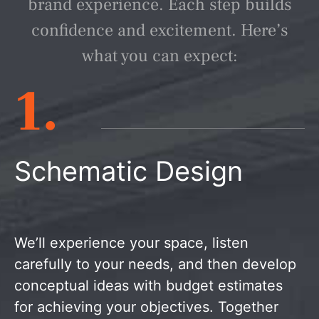
brand experience. Each step builds
confidence and excitement. Here’s
what you can expect:
1.
Schematic Design
We’ll experience your space, listen
carefully to your needs, and then develop
conceptual ideas with budget estimates
for achieving your objectives. Together