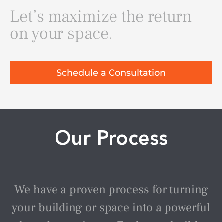
Let’s maximize the return
on your space.
Schedule a Consultation
Our Process
We have a proven process for turning
your building or space into a powerful