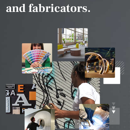
and fabricators.