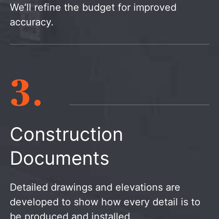
We’ll refine the budget for improved
accuracy.
3.
Construction
Documents
Detailed drawings and elevations are
developed to show how every detail is to
be produced and installed.