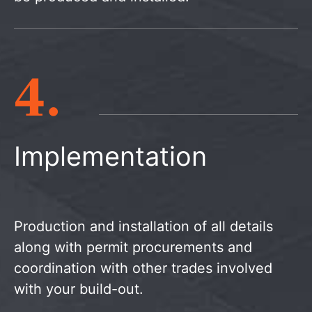
4.
Implementation
Production and installation of all details
along with permit procurements and
coordination with other trades involved
with your build-out.