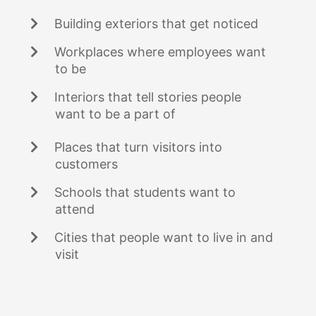
Building exteriors that get noticed
Workplaces where employees want
to be
Interiors that tell stories people
want to be a part of
Places that turn visitors into
customers
Schools that students want to
attend
Cities that people want to live in and
visit