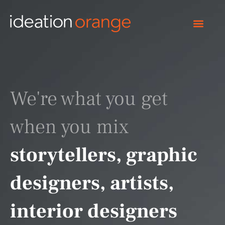
Skip
to
content
We're what you get
when you mix
storytellers, graphic
designers, artists,
interior designers