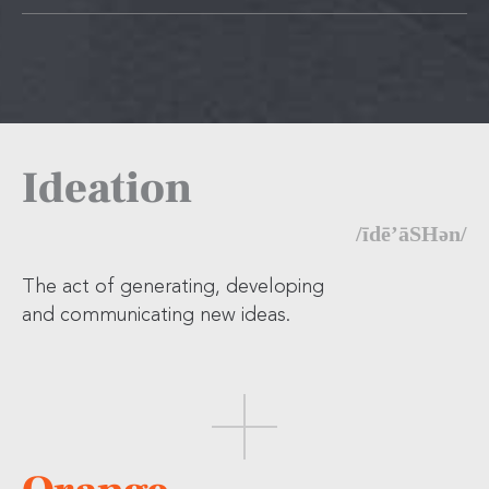
Ideation
/īdē’āSHən/
The act of generating, developing
and communicating new ideas.