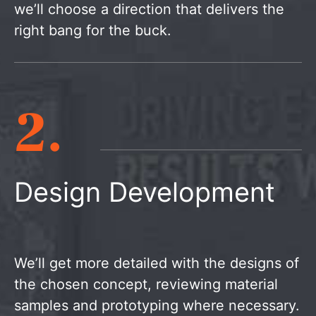
we’ll choose a direction that delivers the
right bang for the buck.
2.
Design Development
We’ll get more detailed with the designs of
the chosen concept, reviewing material
samples and prototyping where necessary.