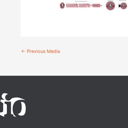
←
Previous Media