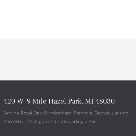
420 W. 9 Mile Hazel Park, MI 48030
Serving Royal Oak, Birmingham, Ferndale, Detroit, Lansing,
Ann Arbor, Michigan and surrounding areas.