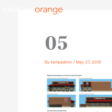
Skip
to
content
05
By
tempadmin
/
May 27, 2016