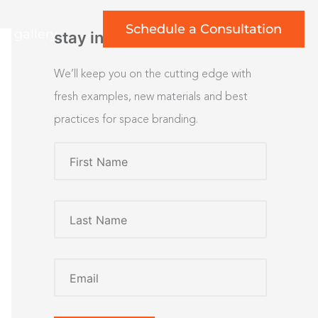
Schedule a Consultation
rt gallery
stay inspired
We’ll keep you on the cutting edge with
fresh examples, new materials and best
practices for space branding.