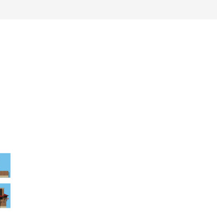
work
about
perspective
a