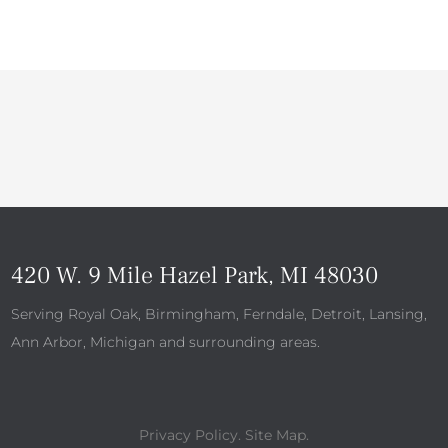
420 W. 9 Mile Hazel Park, MI 48030
Serving Royal Oak, Birmingham, Ferndale, Detroit, Lansing,
Ann Arbor, Michigan and surrounding areas.
Privacy Policy
.
Site Map
.