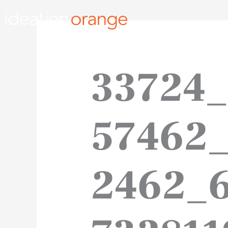
Skip
to
content
33724
57462
2462_