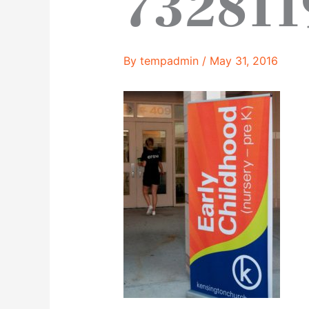
732811
By
tempadmin
/
May 31, 2016