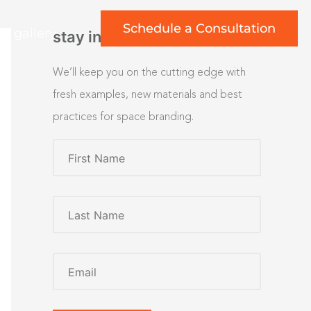
Schedule a Consultation
rt gallery
stay inspired
We’ll keep you on the cutting edge with
fresh examples, new materials and best
practices for space branding.