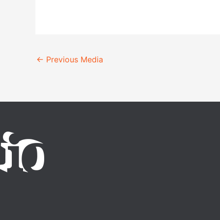
←
Previous Media