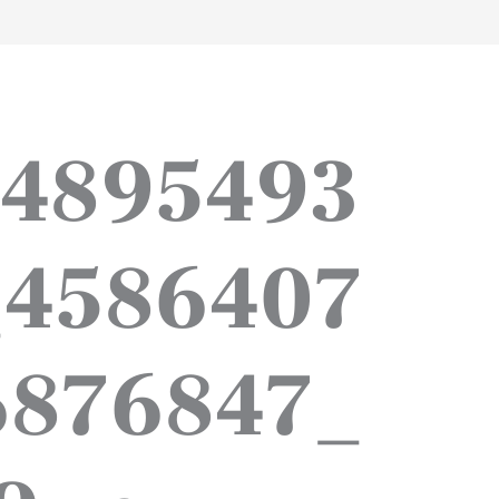
work
about
perspective
a
_4895493
_4586407
6876847_