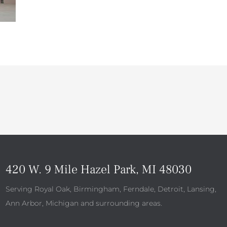
420 W. 9 Mile Hazel Park, MI 48030
Serving Royal Oak, Birmingham, Ferndale, Detroit, Lansing,
Ann Arbor, Michigan and surrounding areas.