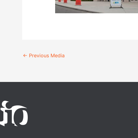
←
Previous Media