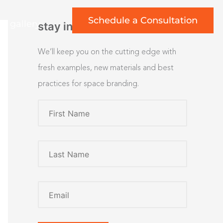
Schedule a Consultation
rt gallery
stay inspired
We’ll keep you on the cutting edge with
fresh examples, new materials and best
practices for space branding.