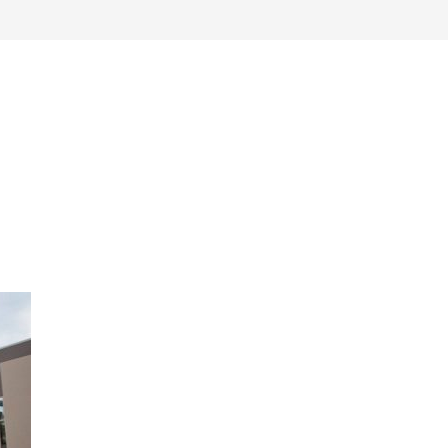
work
about
perspective
a