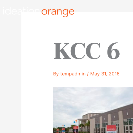
Skip
to
content
KCC 6
By
tempadmin
/
May 31, 2016