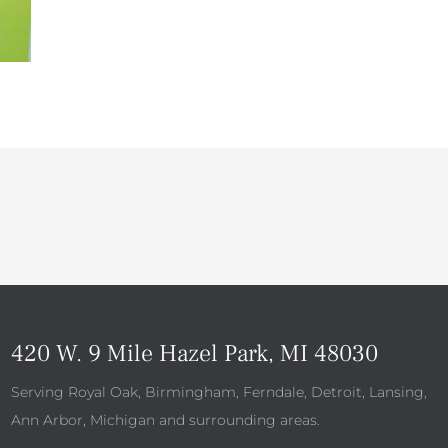
420 W. 9 Mile Hazel Park, MI 48030
Serving Royal Oak, Birmingham, Ferndale, Detroit, Lansing,
Ann Arbor, Michigan and surrounding areas.