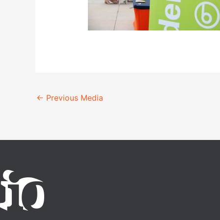
←
Previous Media