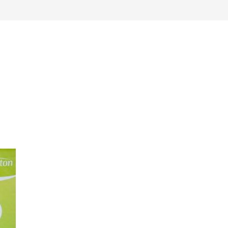
work
about
perspective
a