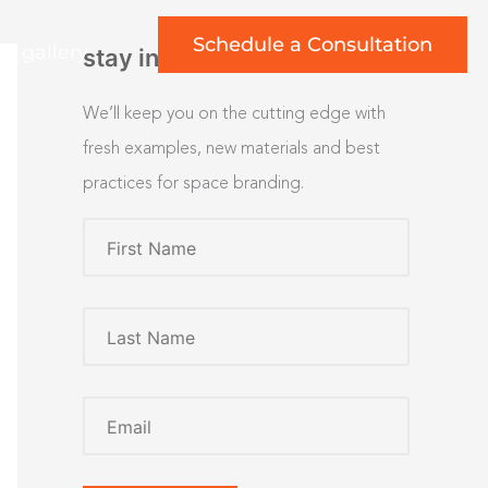
Schedule a Consultation
rt gallery
stay inspired
We’ll keep you on the cutting edge with
fresh examples, new materials and best
practices for space branding.