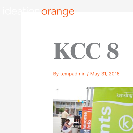
Skip
to
content
KCC 8
By
tempadmin
/
May 31, 2016