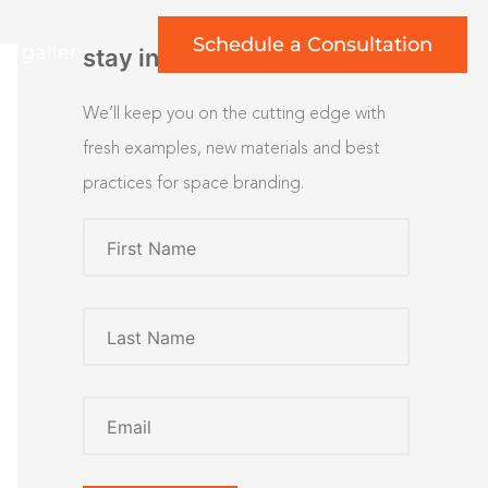
Schedule a Consultation
rt gallery
stay inspired
We’ll keep you on the cutting edge with
fresh examples, new materials and best
practices for space branding.