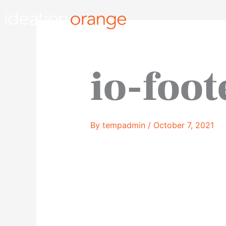
Skip
to
content
io-foot
By
tempadmin
/
October 7, 2021