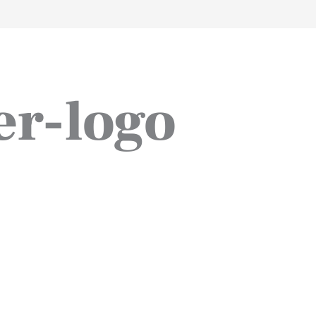
work
about
perspective
a
er-logo