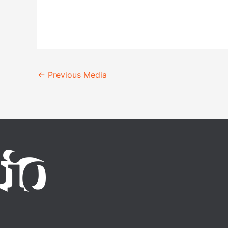
←
Previous Media