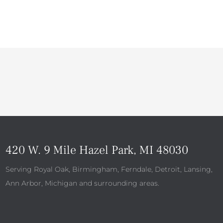
420 W. 9 Mile Hazel Park, MI 48030
Serving Royal Oak, Birmingham, Ferndale, Detroit, Lansing,
Ann Arbor, Michigan and surrounding areas.