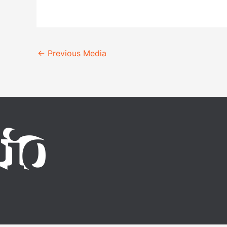
←
Previous Media