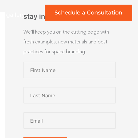
Schedule a Consultation
rt gallery
stay inspired
We’ll keep you on the cutting edge with
fresh examples, new materials and best
practices for space branding.