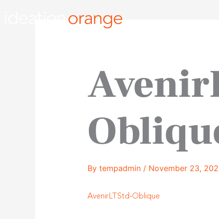
Skip
to
content
Avenir
Obliqu
By
tempadmin
/
November 23, 202
AvenirLTStd-Oblique