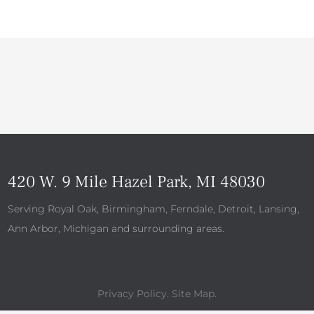
420 W. 9 Mile Hazel Park, MI 48030
Serving Royal Oak, Birmingham, Ferndale, Detroit, Lansing,
Ann Arbor, Michigan and surrounding areas.
Privacy Policy
.
Site Map
.