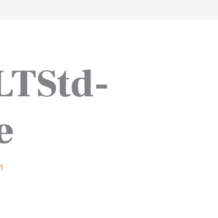
work
about
perspective
a
LTStd-
e
1