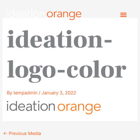
Skip
to
content
ideation-
logo-color
By
tempadmin
/
January 3, 2022
←
Previous Media