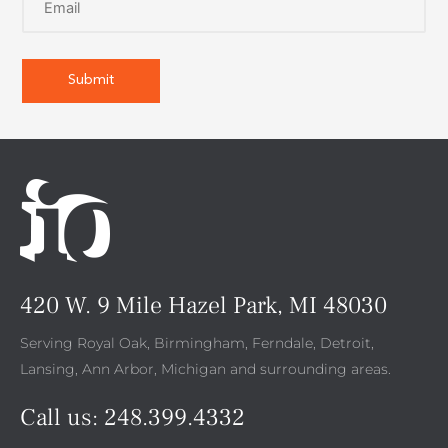
420 W. 9 Mile Hazel Park, MI 48030
Serving Royal Oak, Birmingham, Ferndale, Detroit,
Lansing, Ann Arbor, Michigan and surrounding areas.
Call us:
248.399.4332