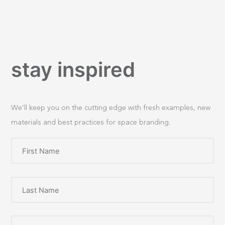
stay inspired
We’ll keep you on the cutting edge with fresh examples, new
materials and best practices for space branding.