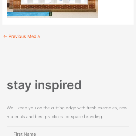
←
Previous Media
stay inspired
We’ll keep you on the cutting edge with fresh examples, new
materials and best practices for space branding.