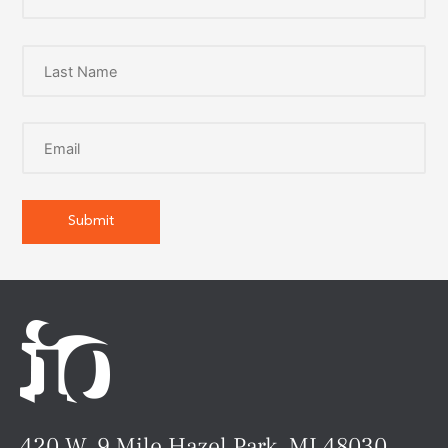
420 W. 9 Mile Hazel Park, MI 48030