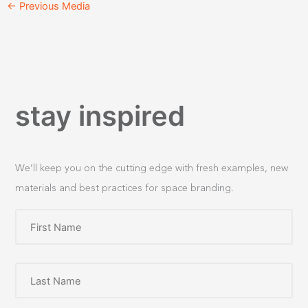
←
Previous Media
stay inspired
We’ll keep you on the cutting edge with fresh examples, new
materials and best practices for space branding.