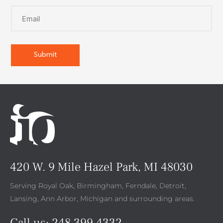
420 W. 9 Mile Hazel Park, MI 48030
Serving Royal Oak, Birmingham, Ferndale, Detroit,
Lansing, Ann Arbor, Michigan and surrounding areas.
Call us:
248.399.4332