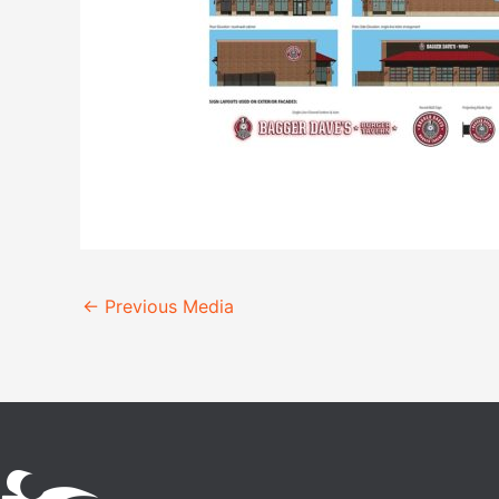
←
Previous Media