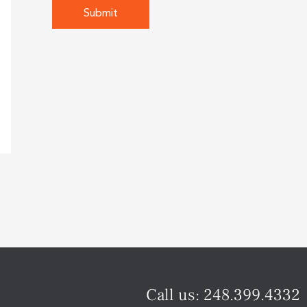
Call us:
248.399.4332