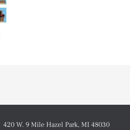
420 W. 9 Mile Hazel Park, MI 48030