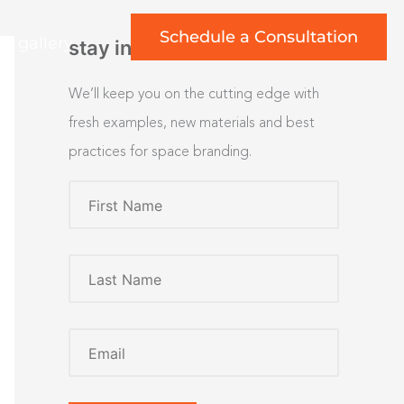
Schedule a Consultation
rt gallery
stay inspired
We’ll keep you on the cutting edge with
fresh examples, new materials and best
practices for space branding.