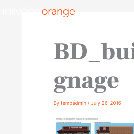
Skip
to
content
BD_bui
gnage
By
tempadmin
/
July 26, 2016