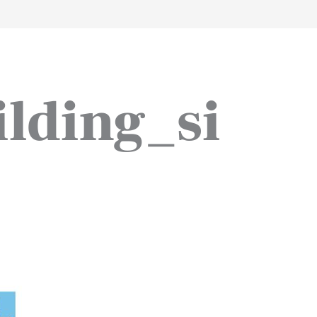
work
about
perspective
a
lding_si