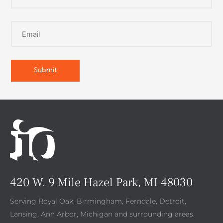
420 W. 9 Mile Hazel Park, MI 48030
Serving Royal Oak, Birmingham, Ferndale, Detroit,
Lansing, Ann Arbor, Michigan and surrounding areas.