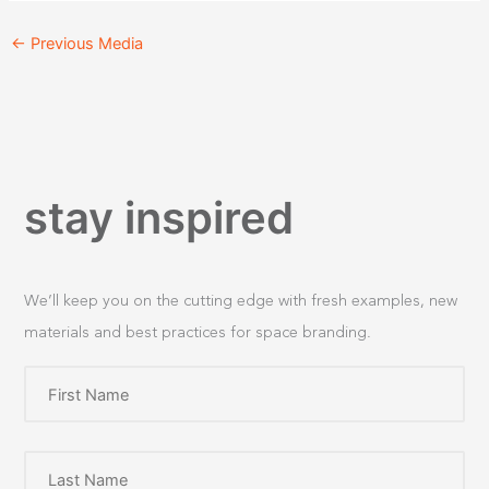
←
Previous Media
stay inspired
We’ll keep you on the cutting edge with fresh examples, new
materials and best practices for space branding.