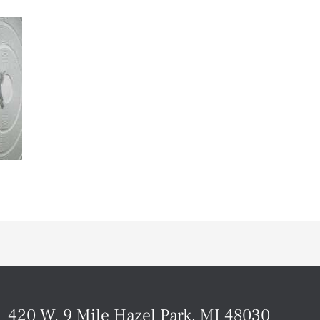
420 W. 9 Mile Hazel Park, MI 48030