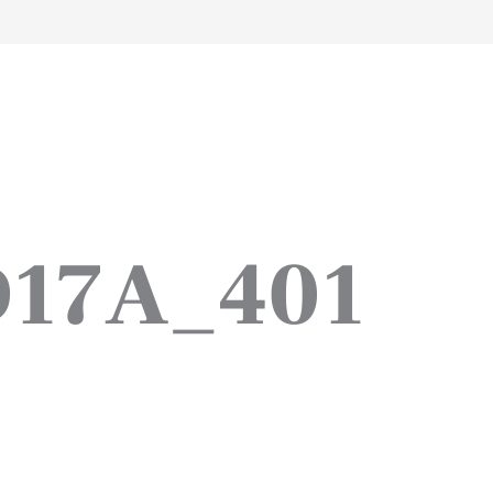
work
about
perspective
a
D17A_401