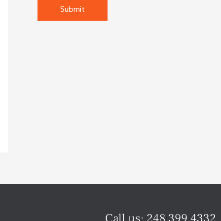
Call us:
248.399.4332