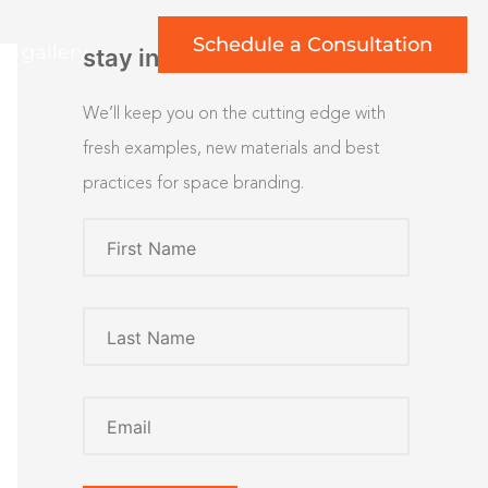
Schedule a Consultation
rt gallery
stay inspired
We’ll keep you on the cutting edge with
fresh examples, new materials and best
practices for space branding.