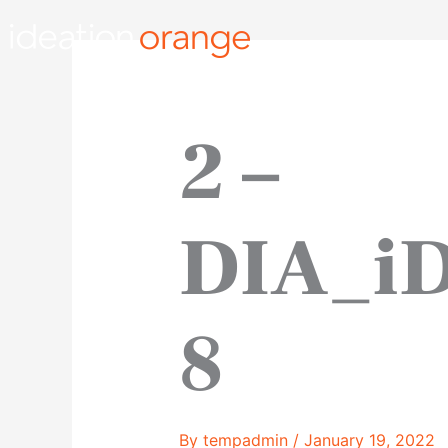
Skip
to
content
2 –
DIA_i
8
By
tempadmin
/
January 19, 2022