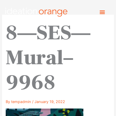
Skip
to
content
8—SES—
Mural–
9968
By
tempadmin
/
January 19, 2022