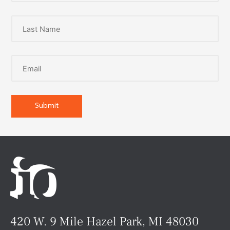
420 W. 9 Mile Hazel Park, MI 48030