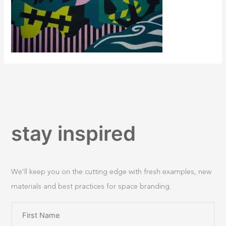
stay inspired
We’ll keep you on the cutting edge with fresh examples, new
materials and best practices for space branding.