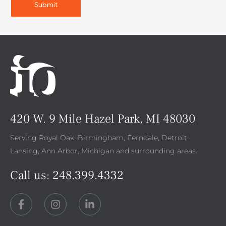
420 W. 9 Mile Hazel Park, MI 48030
Serving Royal Oak, Birmingham, Ferndale, Detroit,
Lansing, Ann Arbor, Michigan and surrounding areas.
Call us:
248.399.4332
F
I
L
a
n
i
c
s
n