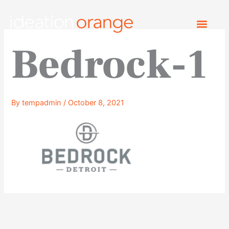
Skip
to
content
Bedrock-1
By
tempadmin
/
October 8, 2021