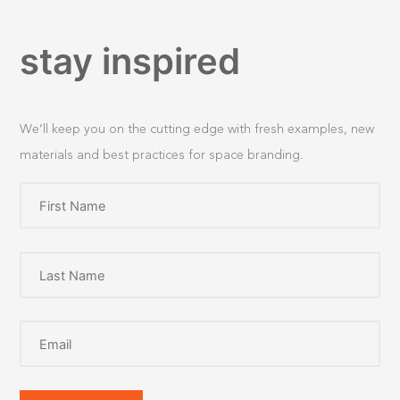
stay inspired
We’ll keep you on the cutting edge with fresh examples, new
materials and best practices for space branding.