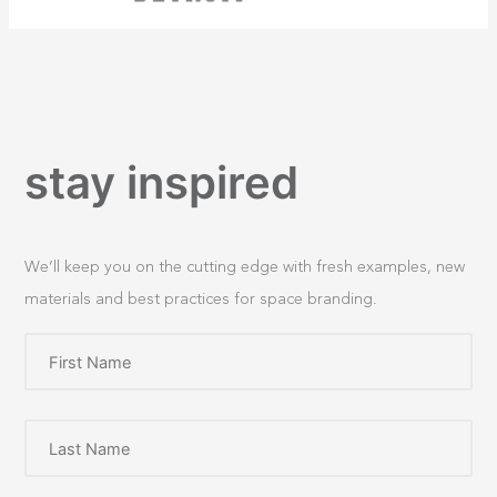
stay inspired
We’ll keep you on the cutting edge with fresh examples, new
materials and best practices for space branding.