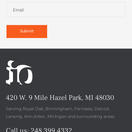
420 W. 9 Mile Hazel Park, MI 48030
Serving Royal Oak, Birmingham, Ferndale, Detroit,
Lansing, Ann Arbor, Michigan and surrounding areas.
Call us:
248.399.4332