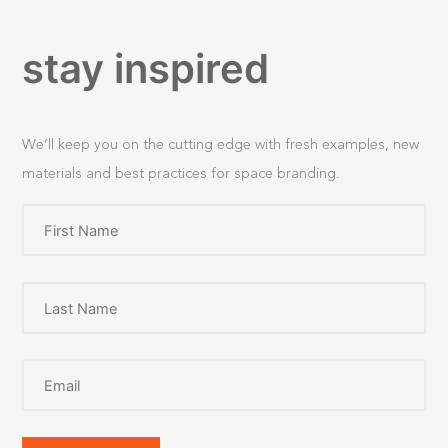
stay inspired
We’ll keep you on the cutting edge with fresh examples, new
materials and best practices for space branding.