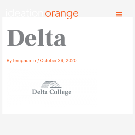
Skip
to
content
Delta
By
tempadmin
/
October 29, 2020