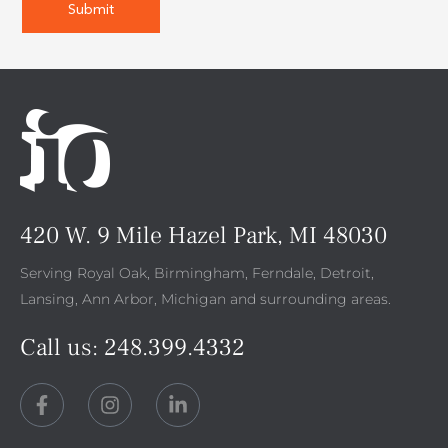
420 W. 9 Mile Hazel Park, MI 48030
Serving Royal Oak, Birmingham, Ferndale, Detroit,
Lansing, Ann Arbor, Michigan and surrounding areas.
Call us:
248.399.4332
F
I
L
a
n
i
c
s
n