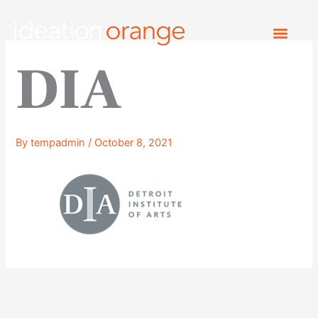
Skip
to
content
DIA
By
tempadmin
/
October 8, 2021