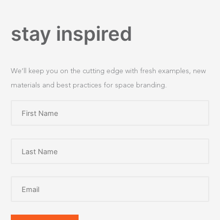
stay inspired
We’ll keep you on the cutting edge with fresh examples, new
materials and best practices for space branding.