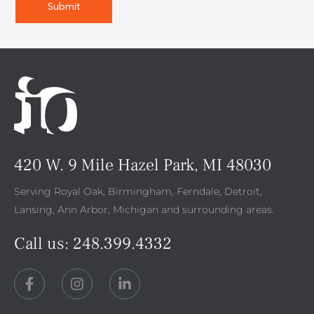
420 W. 9 Mile Hazel Park, MI 48030
Serving Royal Oak, Birmingham, Ferndale, Detroit,
Lansing, Ann Arbor, Michigan and surrounding areas.
Call us:
248.399.4332
F
I
L
a
n
i
c
s
n