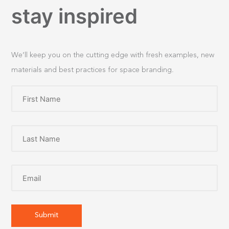
stay inspired
We’ll keep you on the cutting edge with fresh examples, new
materials and best practices for space branding.