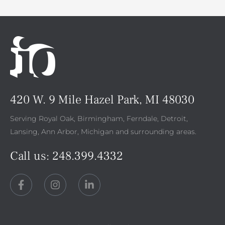
420 W. 9 Mile Hazel Park, MI 48030
Serving Royal Oak, Birmingham, Ferndale, Detroit,
Lansing, Ann Arbor, Michigan and surrounding areas.
Call us:
248.399.4332
F
I
L
a
n
i
c
s
n
e
t
k
b
a
e