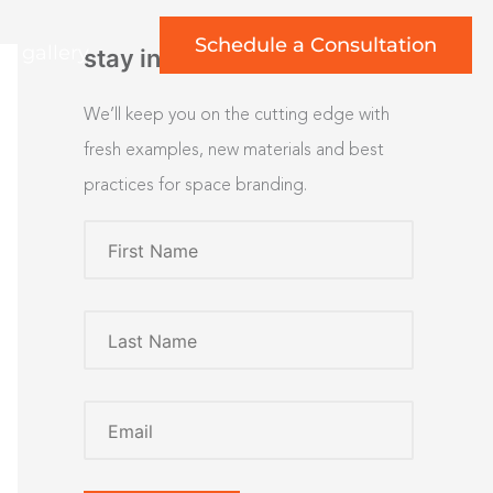
Schedule a Consultation
rt gallery
stay inspired
We’ll keep you on the cutting edge with
fresh examples, new materials and best
practices for space branding.