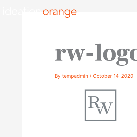
Skip
to
content
rw-log
By
tempadmin
/
October 14, 2020