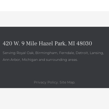
420 W. 9 Mile Hazel Park, MI 48030
Serving Royal Oak, Birmingham, Ferndale, Detroit, Lansing,
Ann Arbor, Michigan and surrounding areas.
Privacy Policy
.
Site Map
.