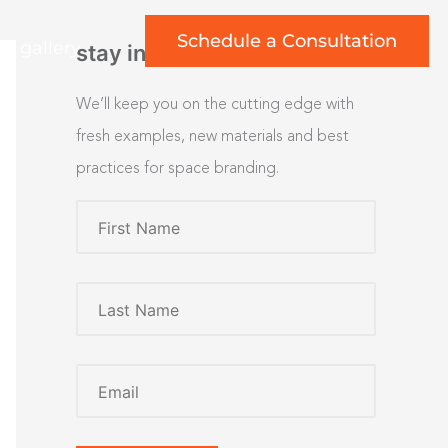
Schedule a Consultation
rt gallery
stay inspired
We’ll keep you on the cutting edge with
fresh examples, new materials and best
practices for space branding.