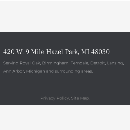
420 W. 9 Mile Hazel Park, MI 48030
Serving Royal Oak, Birmingham, Ferndale, Detroit, Lansing,
Ann Arbor, Michigan and surrounding areas.
Privacy Policy
.
Site Map
.