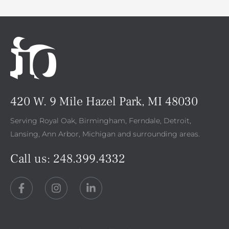
420 W. 9 Mile Hazel Park, MI 48030
Serving Royal Oak, Birmingham, Ferndale, Detroit,
Lansing, Ann Arbor, Michigan and surrounding areas.
Call us:
248.399.4332
F
I
L
a
n
i
c
s
n
e
t
k
b
a
e