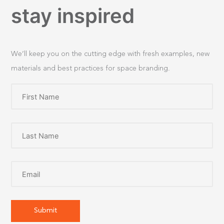
stay inspired
We’ll keep you on the cutting edge with fresh examples, new
materials and best practices for space branding.