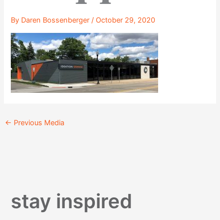
By
Daren Bossenberger
/
October 29, 2020
←
Previous Media
stay inspired