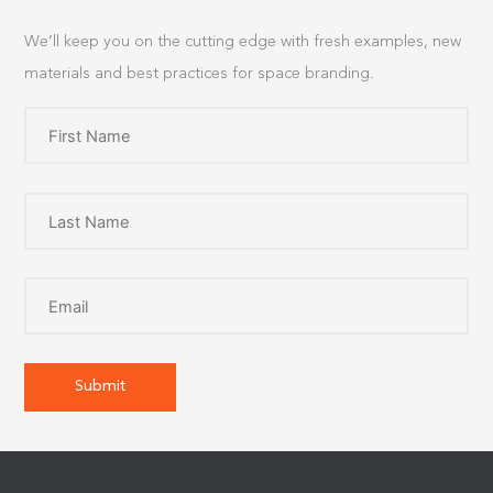
We’ll keep you on the cutting edge with fresh examples, new
materials and best practices for space branding.