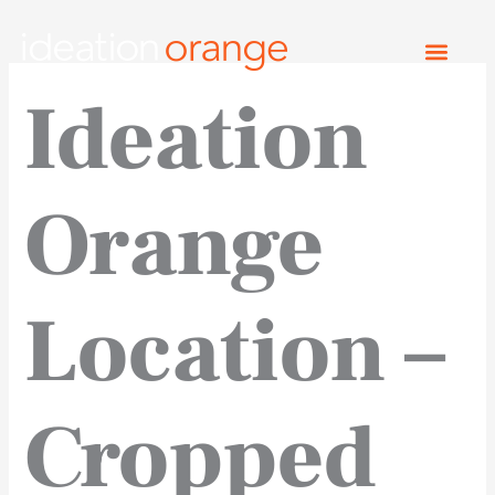
Skip
to
content
Ideation
Orange
Location –
Cropped