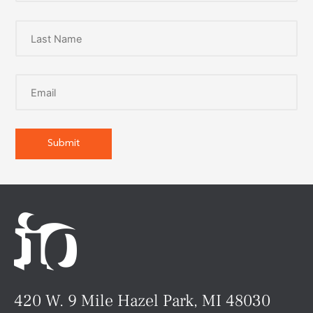
420 W. 9 Mile Hazel Park, MI 48030