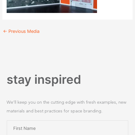
←
Previous Media
stay inspired
We’ll keep you on the cutting edge with fresh examples, new
materials and best practices for space branding.