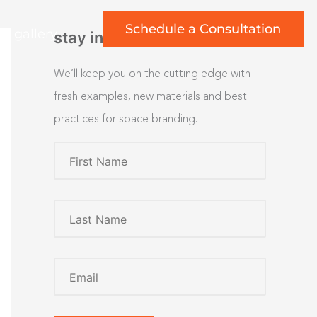
Schedule a Consultation
rt gallery
stay inspired
We’ll keep you on the cutting edge with
fresh examples, new materials and best
practices for space branding.