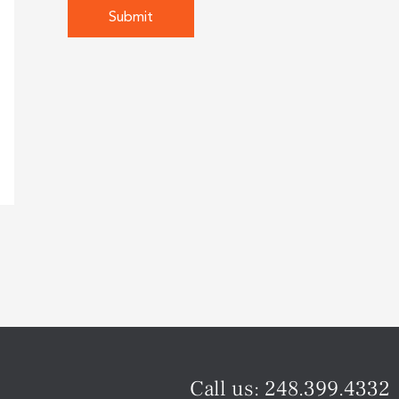
Call us:
248.399.4332