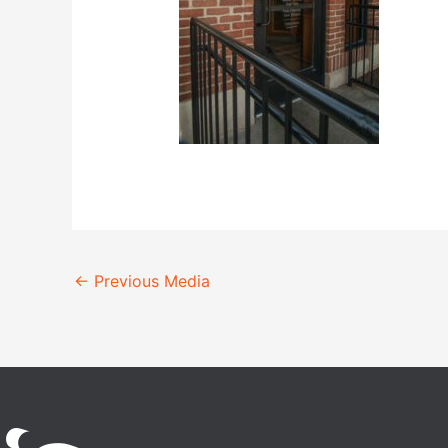
←
Previous Media