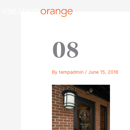
Skip
to
content
08
By
tempadmin
/
June 15, 2016