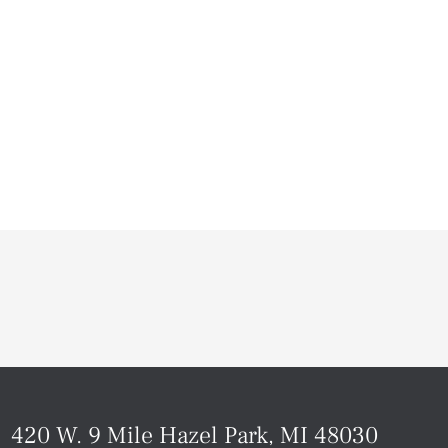
420 W. 9 Mile Hazel Park, MI 48030