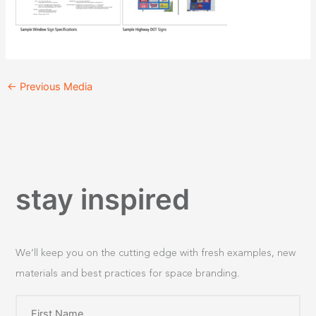
←
Previous Media
stay inspired
We’ll keep you on the cutting edge with fresh examples, new
materials and best practices for space branding.