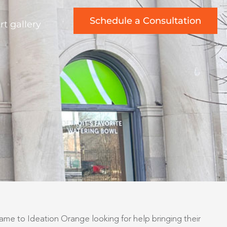
Schedule a Consultation
rt gallery
came to Ideation Orange looking for help bringing their