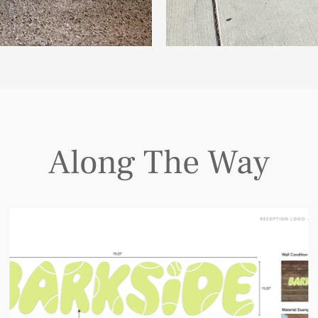
Along The Way