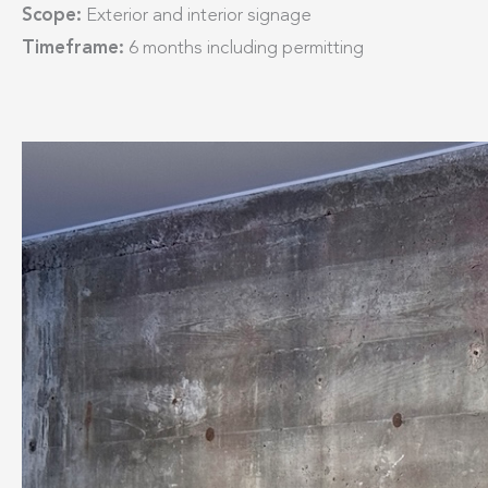
Scope:
Exterior and interior signage​
Timeframe:
6 months including permitting​​