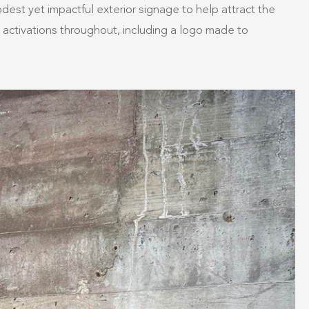
est yet impactful exterior signage to help attract the
n activations throughout, including a logo made to