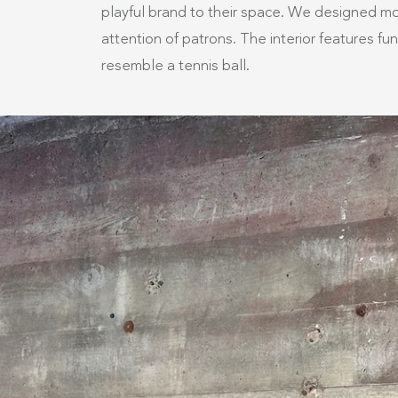
playful brand to their space. We designed mod
attention of patrons. The interior features fu
resemble a tennis ball. ​