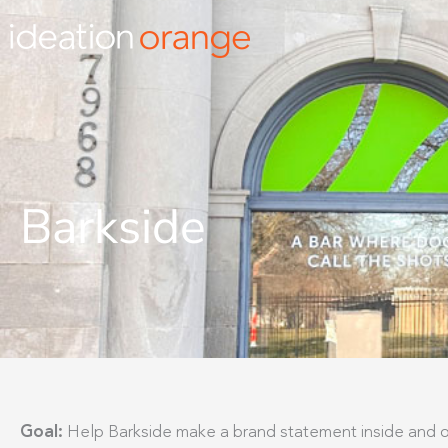
Skip
to
content
Barkside
Goal:
Help Barkside make a brand statement inside and o