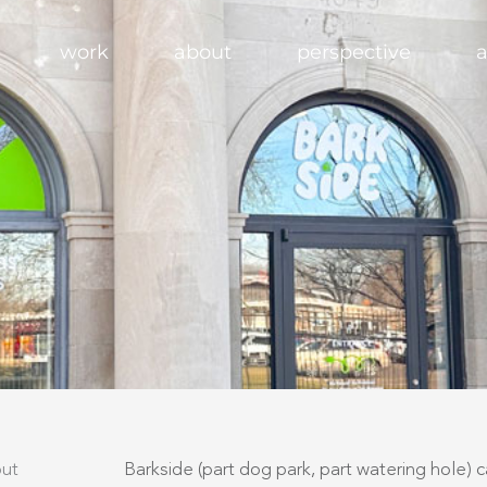
work
about
perspective
a
ut​
Barkside (part dog park, part watering hole) 