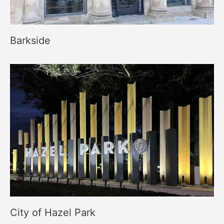
Barkside
City of Hazel Park