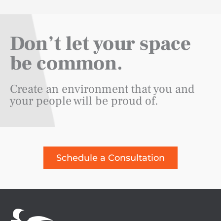
Don’t let your space
be common.
Create an environment that you and
your people will be proud of.
Schedule a Consultation