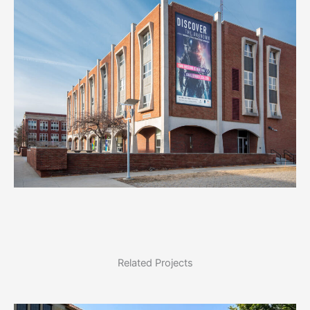
Related Projects