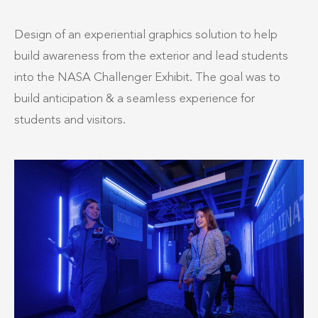
Design of an experiential graphics solution to help
build awareness from the exterior and lead students
into the NASA Challenger Exhibit. The goal was to
build anticipation & a seamless experience for
students and visitors.