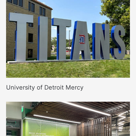
University of Detroit Mercy