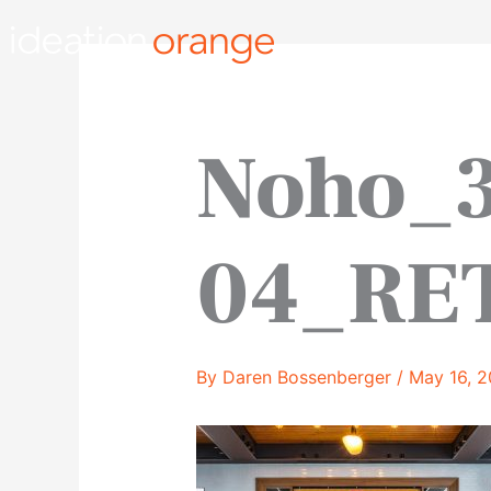
Skip
to
content
Noho_
04_RE
By
Daren Bossenberger
/
May 16, 2