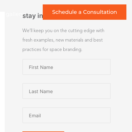
Schedule a Consultation
rt gallery
stay inspired
We’ll keep you on the cutting edge with
fresh examples, new materials and best
practices for space branding.