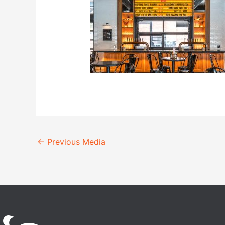
←
Previous Media