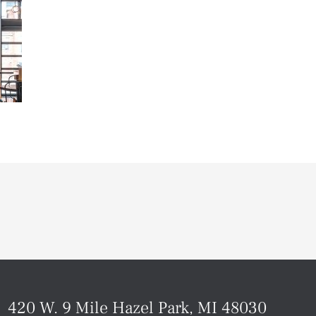
420 W. 9 Mile Hazel Park, MI 48030