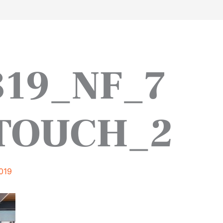
work
about
perspective
a
319_NF_7
TOUCH_2
019