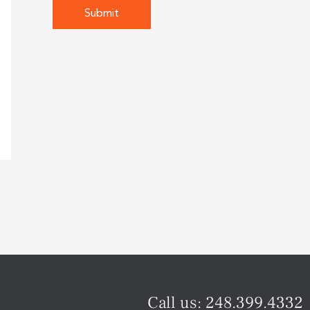
Call us:
248.399.4332