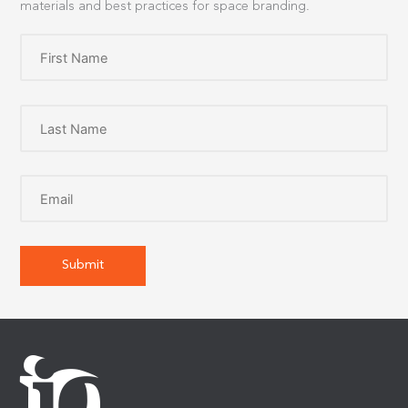
materials and best practices for space branding.