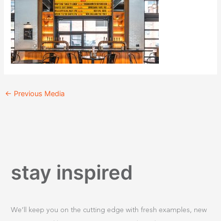
←
Previous Media
stay inspired
We’ll keep you on the cutting edge with fresh examples, new