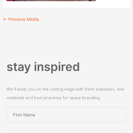
←
Previous Media
stay inspired
We’ll keep you on the cutting edge with fresh examples, new
materials and best practices for space branding.