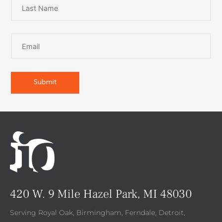
420 W. 9 Mile Hazel Park, MI 48030
Serving Royal Oak, Birmingham, Ferndale, Detroit,