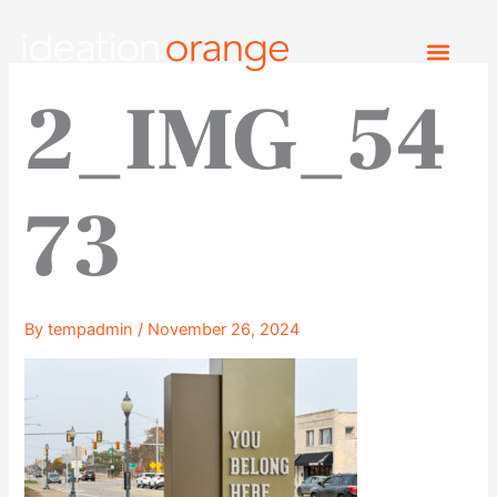
Skip
to
content
2_IMG_54
73
By
tempadmin
/
November 26, 2024