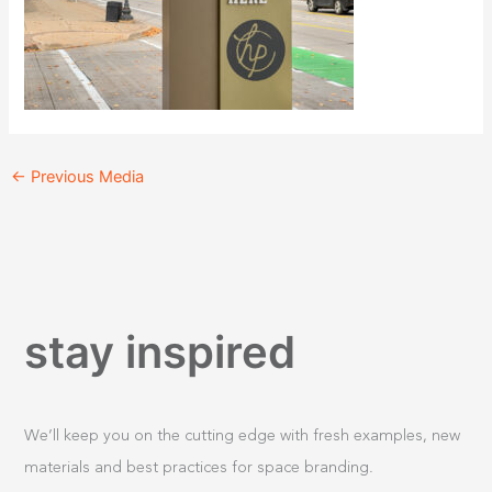
←
Previous Media
stay inspired
We’ll keep you on the cutting edge with fresh examples, new
materials and best practices for space branding.