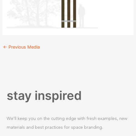
←
Previous Media
stay inspired
We’ll keep you on the cutting edge with fresh examples, new
materials and best practices for space branding.