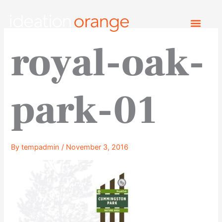
Skip
to
content
royal-oak-
park-01
By
tempadmin
/
November 3, 2016