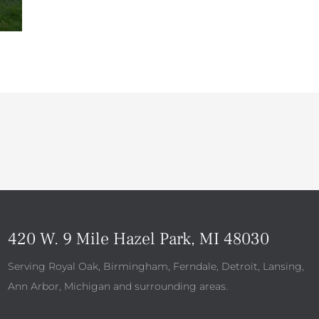
420 W. 9 Mile Hazel Park, MI 48030
Serving Royal Oak, Birmingham, Ferndale, Detroit, Lansing,
Ann Arbor, Michigan and surrounding areas.