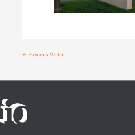
←
Previous Media