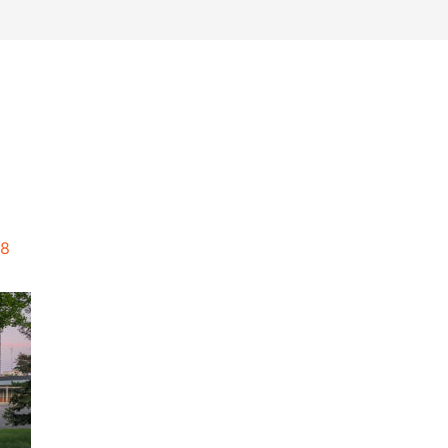
work
about
perspective
a
18