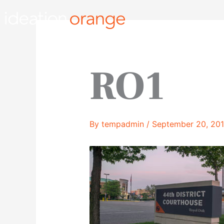
Skip
to
content
RO1
By
tempadmin
/
September 20, 20