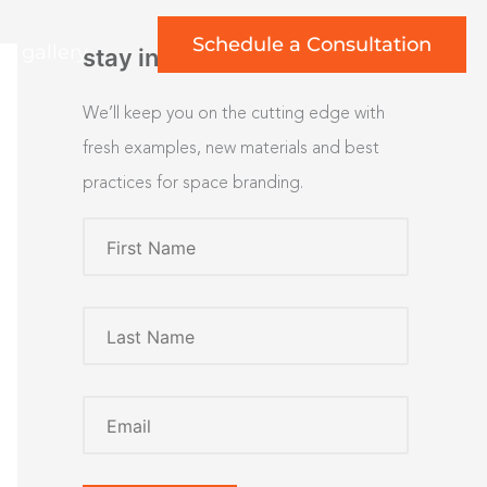
Schedule a Consultation
rt gallery
stay inspired
We’ll keep you on the cutting edge with
fresh examples, new materials and best
practices for space branding.