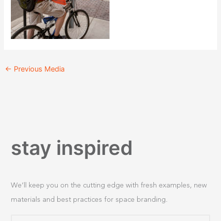
←
Previous Media
stay inspired
We’ll keep you on the cutting edge with fresh examples, new
materials and best practices for space branding.