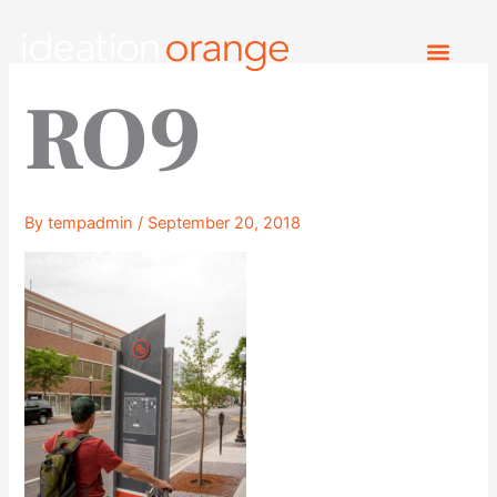
Skip
to
content
RO9
By
tempadmin
/
September 20, 2018