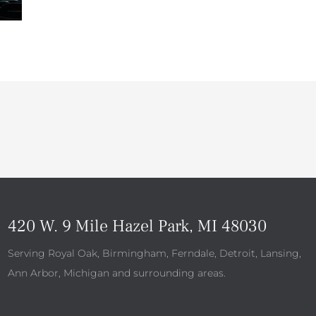
420 W. 9 Mile Hazel Park, MI 48030
Serving Royal Oak, Birmingham, Ferndale, Detroit, Lansing,
Ann Arbor, Michigan and surrounding areas.