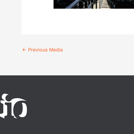
←
Previous Media