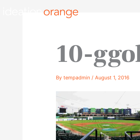
Skip
to
content
10-ggo
By
tempadmin
/
August 1, 2016