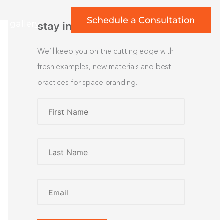
Schedule a Consultation
rt gallery
stay inspired
We’ll keep you on the cutting edge with
fresh examples, new materials and best
practices for space branding.