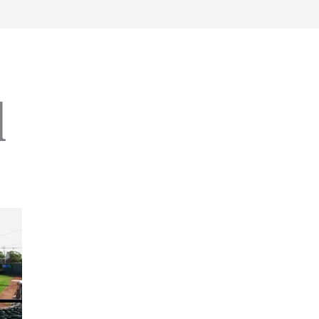
work
about
perspective
a
l