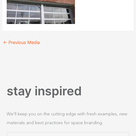
←
Previous Media
stay inspired
We’ll keep you on the cutting edge with fresh examples, new
materials and best practices for space branding.