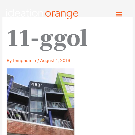
Skip
to
content
11-ggol
By
tempadmin
/
August 1, 2016