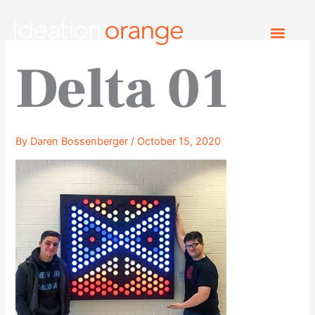
Skip
to
content
Delta 01
By
Daren Bossenberger
/
October 15, 2020