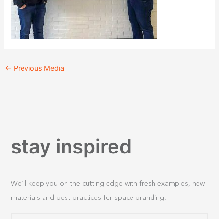
←
Previous Media
stay inspired
We’ll keep you on the cutting edge with fresh examples, new
materials and best practices for space branding.