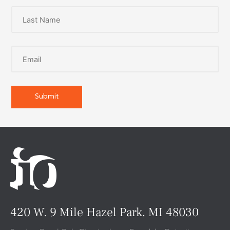
420 W. 9 Mile Hazel Park, MI 48030