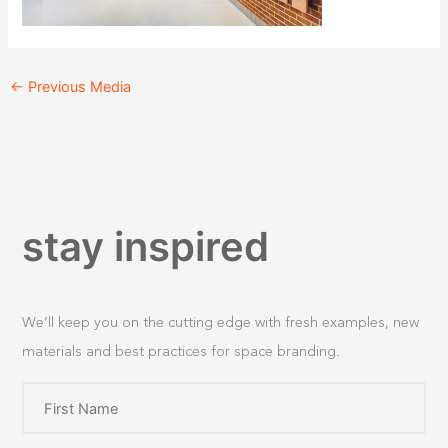
←
Previous Media
stay inspired
We’ll keep you on the cutting edge with fresh examples, new
materials and best practices for space branding.