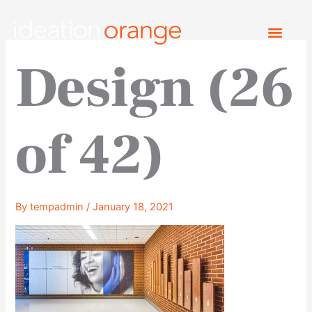
Skip
to
content
Design (26
of 42)
By
tempadmin
/
January 18, 2021