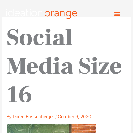
Skip
to
content
Social
Media Size
16
By
Daren Bossenberger
/
October 9, 2020