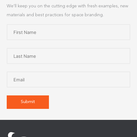
We’ll keep you on the cutting edge with fresh examples, new
materials and best practices for space branding.