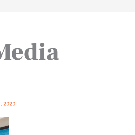
work
about
perspective
a
 Media
9, 2020