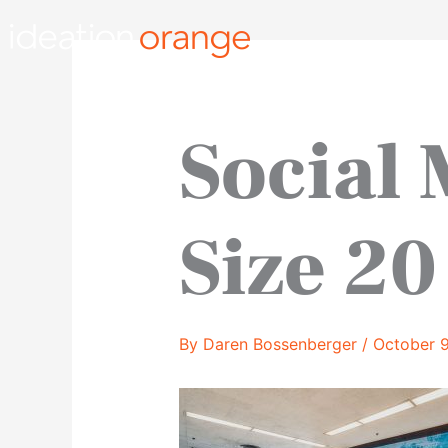
Skip
to
content
Social
Size 20
By
Daren Bossenberger
/
October 