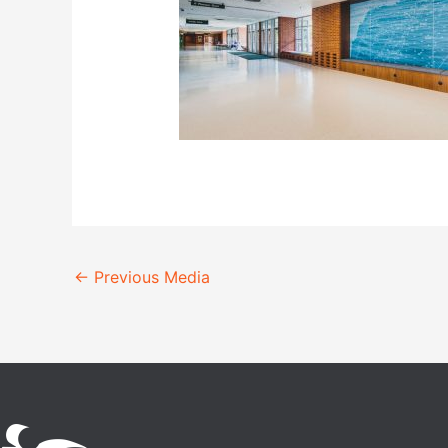
←
Previous Media