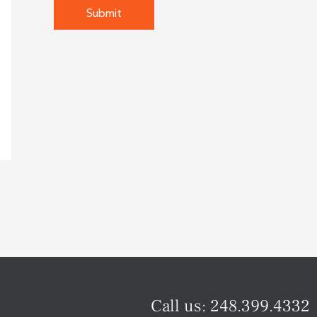
Call us:
248.399.4332