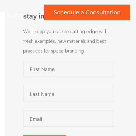
Schedule a Consultation
rt gallery
stay inspired
We’ll keep you on the cutting edge with
fresh examples, new materials and best
practices for space branding.