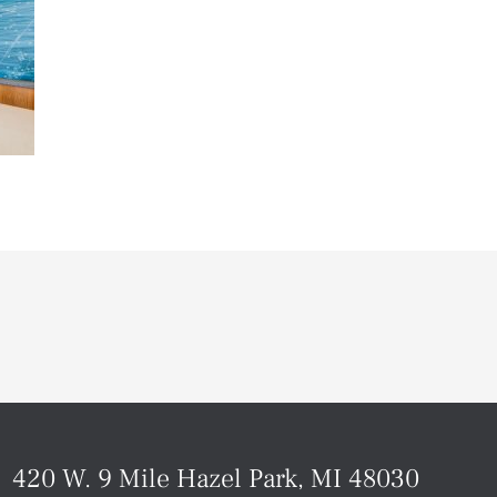
420 W. 9 Mile Hazel Park, MI 48030