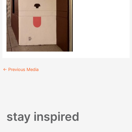
←
Previous Media
stay inspired