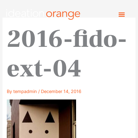
Skip
to
content
2016-fido-
ext-04
By
tempadmin
/
December 14, 2016