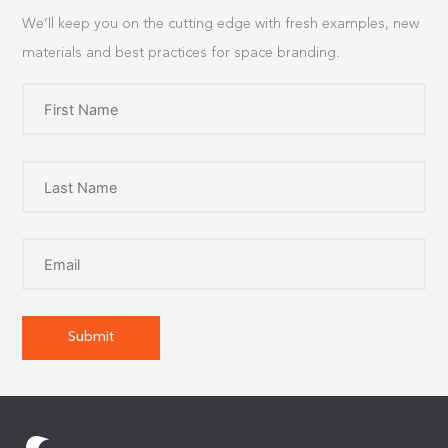
We’ll keep you on the cutting edge with fresh examples, new
materials and best practices for space branding.