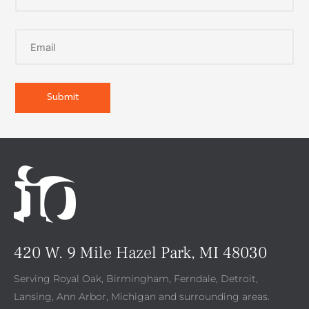
420 W. 9 Mile Hazel Park, MI 48030
Serving Royal Oak, Birmingham, Ferndale, Detroit,
Lansing, Ann Arbor, Michigan and surrounding areas.