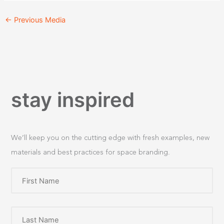
←
Previous Media
stay inspired
We’ll keep you on the cutting edge with fresh examples, new
materials and best practices for space branding.