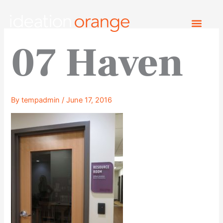
Skip
to
content
07 Haven
By
tempadmin
/
June 17, 2016