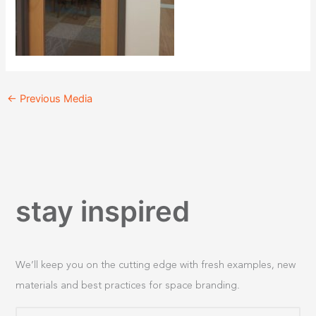
←
Previous Media
stay inspired
We’ll keep you on the cutting edge with fresh examples, new
materials and best practices for space branding.