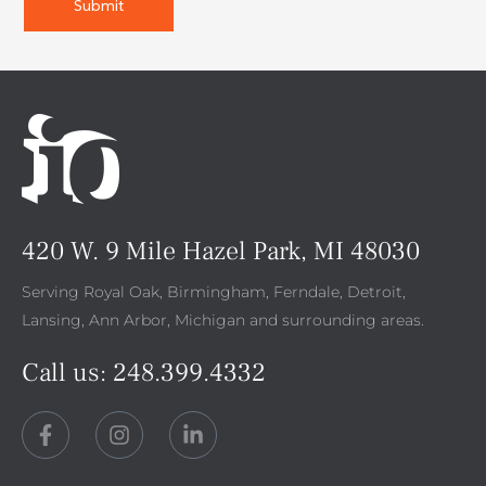
420 W. 9 Mile Hazel Park, MI 48030
Serving Royal Oak, Birmingham, Ferndale, Detroit,
Lansing, Ann Arbor, Michigan and surrounding areas.
Call us:
248.399.4332
F
I
L
a
n
i
c
s
n