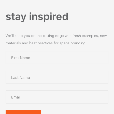
stay inspired
We’ll keep you on the cutting edge with fresh examples, new
materials and best practices for space branding.