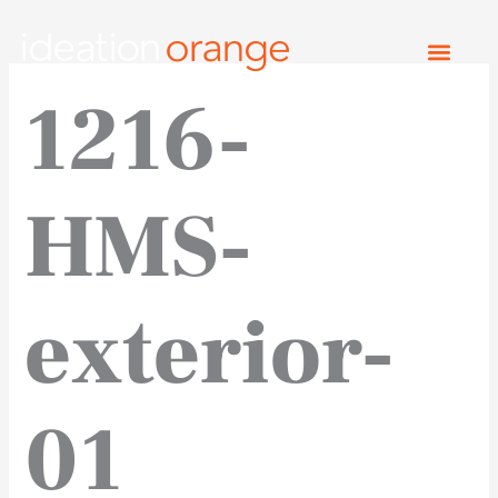
Skip
to
content
1216-
HMS-
exterior-
01