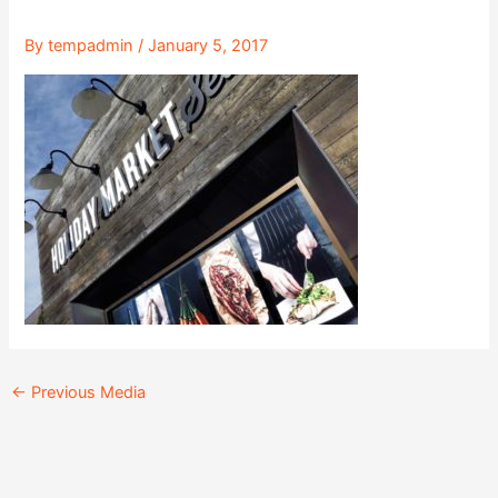
By
tempadmin
/
January 5, 2017
←
Previous Media