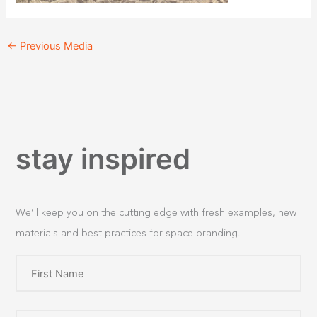
←
Previous Media
stay inspired
We’ll keep you on the cutting edge with fresh examples, new
materials and best practices for space branding.