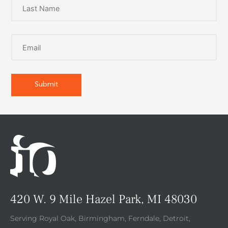
420 W. 9 Mile Hazel Park, MI 48030
Serving Royal Oak, Birmingham, Ferndale, Detroit,