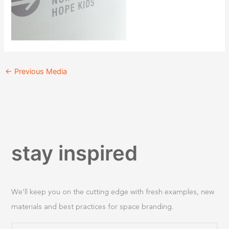
←
Previous Media
stay inspired
We’ll keep you on the cutting edge with fresh examples, new
materials and best practices for space branding.