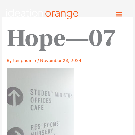
Skip
to
content
Hope—07
By
tempadmin
/
November 26, 2024