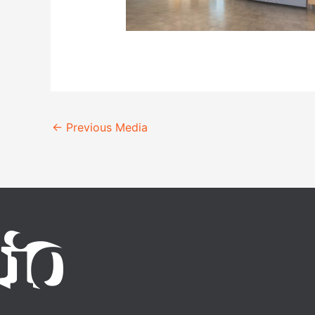
←
Previous Media