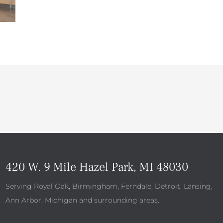
420 W. 9 Mile Hazel Park, MI 48030
Serving Royal Oak, Birmingham, Ferndale, Detroit, Lansing,
Ann Arbor, Michigan and surrounding areas.