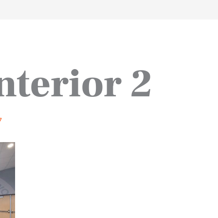
work
about
perspective
a
nterior 2
7