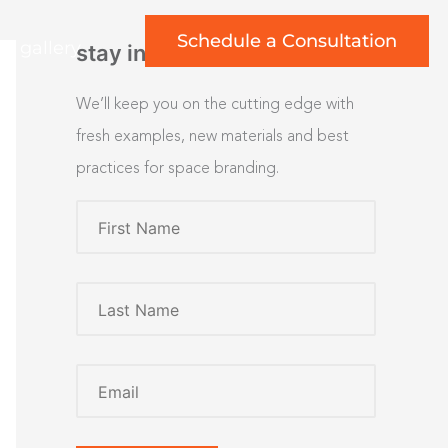
Schedule a Consultation
rt gallery
stay inspired
We’ll keep you on the cutting edge with
fresh examples, new materials and best
practices for space branding.