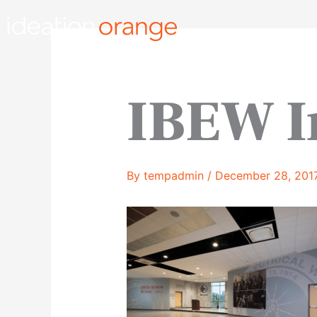
Skip
to
content
IBEW I
By
tempadmin
/
December 28, 201