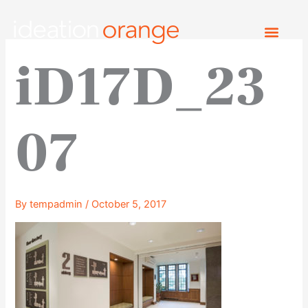
Skip
to
content
iD17D_23
07
By
tempadmin
/
October 5, 2017