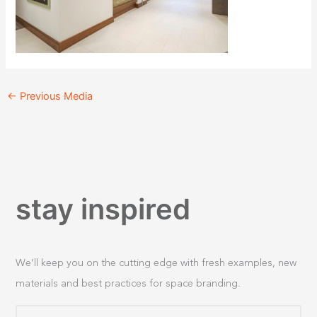
←
Previous Media
stay inspired
We’ll keep you on the cutting edge with fresh examples, new
materials and best practices for space branding.