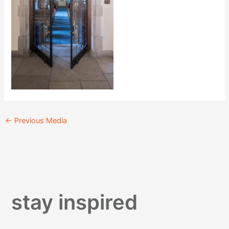
←
Previous Media
stay inspired