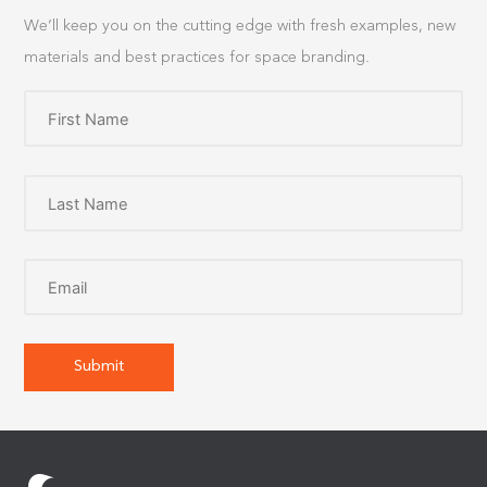
We’ll keep you on the cutting edge with fresh examples, new
materials and best practices for space branding.