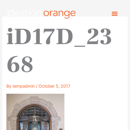
Skip
to
content
iD17D_23
68
By
tempadmin
/
October 5, 2017